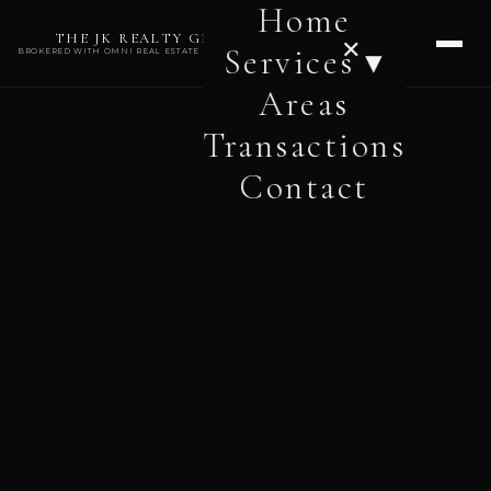
Home
THE JK REALTY GROUP
✕
Services ▾
BROKERED WITH OMNI REAL ESTATE PROFESSIONALS
Areas
Transactions
Contact