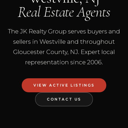
Real Estate Agents
The JK Realty Group serves buyers and
sellers in Westville and throughout
Gloucester County, NJ. Expert local
representation since 2006.
VIEW ACTIVE LISTINGS
CONTACT US