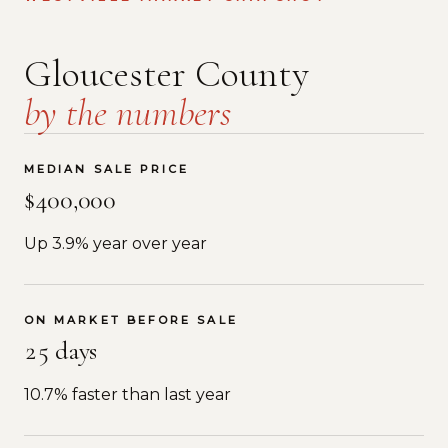
Gloucester County
by the numbers
MEDIAN SALE PRICE
$400,000
Up 3.9% year over year
ON MARKET BEFORE SALE
25 days
10.7% faster than last year