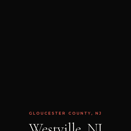
GLOUCESTER COUNTY, NJ
Westville, NJ