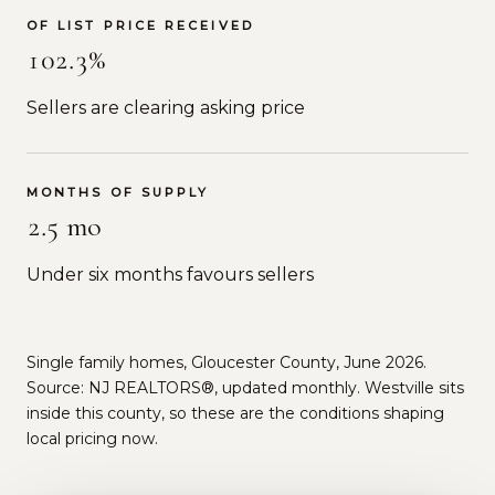
OF LIST PRICE RECEIVED
102.3%
Sellers are clearing asking price
MONTHS OF SUPPLY
2.5 mo
Under six months favours sellers
Single family homes, Gloucester County, June 2026.
Source: NJ REALTORS®, updated monthly. Westville sits
inside this county, so these are the conditions shaping
local pricing now.