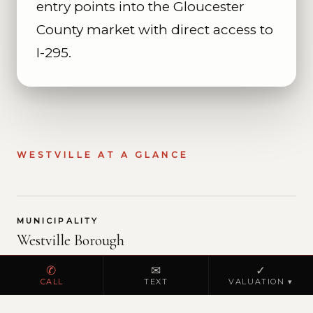
entry points into the Gloucester
County market with direct access to
I-295.
WESTVILLE AT A GLANCE
MUNICIPALITY
Westville Borough
✆
✉
✓
Westville is a small borough in Gloucester
CALL
TEXT
VALUATION ▾
County covering approximately 0.7 square