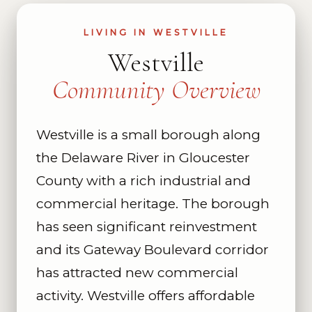
LIVING IN WESTVILLE
Westville
Community Overview
Westville is a small borough along
the Delaware River in Gloucester
County with a rich industrial and
commercial heritage. The borough
has seen significant reinvestment
and its Gateway Boulevard corridor
has attracted new commercial
activity. Westville offers affordable