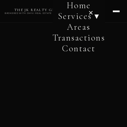
Home
THE JK REALTY GROUP
✕
Services ▾
BROKERED WITH OMNI REAL ESTATE PROFESSIONALS
Areas
Transactions
Contact