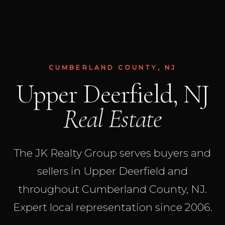
CUMBERLAND COUNTY, NJ
Upper Deerfield, NJ
Real Estate
The JK Realty Group serves buyers and
sellers in Upper Deerfield and
throughout Cumberland County, NJ.
Expert local representation since 2006.