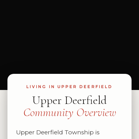
LIVING IN UPPER DEERFIELD
Upper Deerfield
Community Overview
Upper Deerfield Township is