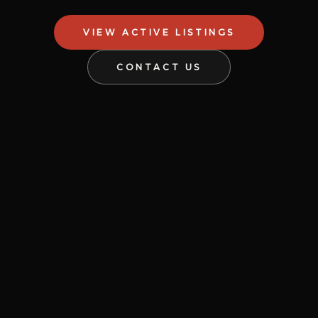
VIEW ACTIVE LISTINGS
CONTACT US