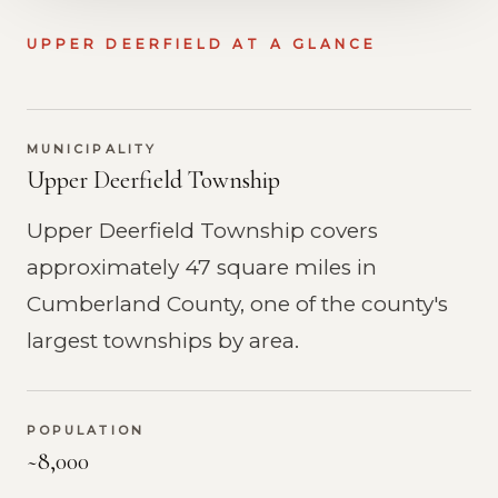
UPPER DEERFIELD AT A GLANCE
MUNICIPALITY
Upper Deerfield Township
Upper Deerfield Township covers
approximately 47 square miles in
Cumberland County, one of the county's
largest townships by area.
POPULATION
~8,000