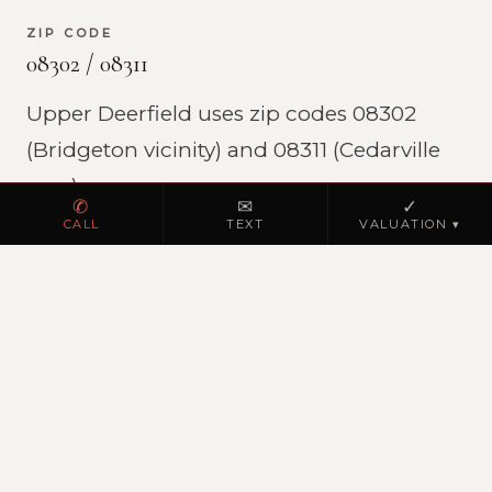
ZIP CODE
08302 / 08311
Upper Deerfield uses zip codes 08302
(Bridgeton vicinity) and 08311 (Cedarville
area).
✆
✉
✓
CALL
TEXT
VALUATION ▾
THE RESERVE AT BUTTON MILL
Major new construction development (sold
out)
JK Realty represented buyers throughout
The Reserve at Button Mill, a Highland
Development Group community in Upper
Deerfield with homes on Harvest Drive,