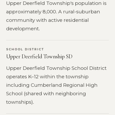
Upper Deerfield Township's population is
approximately 8,000. A rural-suburban
community with active residential
development.
SCHOOL DISTRICT
Upper Deerfield Township SD
Upper Deerfield Township School District
operates K–12 within the township
including Cumberland Regional High
School (shared with neighboring
townships).