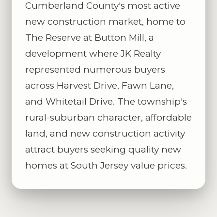
Cumberland County's most active
new construction market, home to
The Reserve at Button Mill, a
development where JK Realty
represented numerous buyers
across Harvest Drive, Fawn Lane,
and Whitetail Drive. The township's
rural-suburban character, affordable
land, and new construction activity
attract buyers seeking quality new
homes at South Jersey value prices.