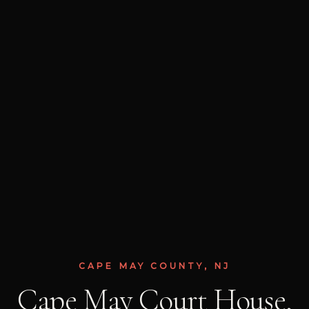
CAPE MAY COUNTY, NJ
Cape May Court House,