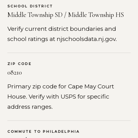
SCHOOL DISTRICT
Middle Township SD / Middle Township HS
Verify current district boundaries and
school ratings at njschoolsdata.nj.gov.
ZIP CODE
08210
Primary zip code for Cape May Court
House. Verify with USPS for specific
address ranges.
COMMUTE TO PHILADELPHIA