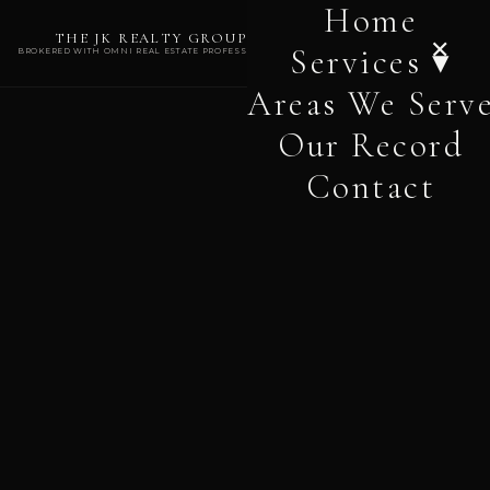
Home
THE JK REALTY GROUP
✕
Services ▾
BROKERED WITH OMNI REAL ESTATE PROFESSIONALS
Areas We Serv
Our Record
Contact