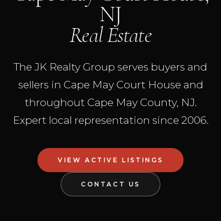
NJ
Real Estate
The JK Realty Group serves buyers and
sellers in Cape May Court House and
throughout Cape May County, NJ.
Expert local representation since 2006.
VIEW ACTIVE LISTINGS
CONTACT US