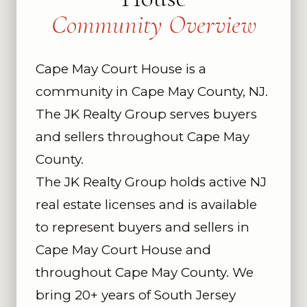
Community Overview
Cape May Court House is a
community in Cape May County, NJ.
The JK Realty Group serves buyers
and sellers throughout Cape May
County.
The JK Realty Group holds active NJ
real estate licenses and is available
to represent buyers and sellers in
Cape May Court House and
throughout Cape May County. We
bring 20+ years of South Jersey