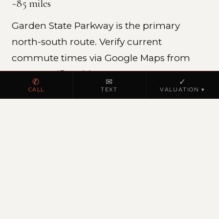
~85 miles
Garden State Parkway is the primary
north-south route. Verify current
commute times via Google Maps from
your specific address.
✆
✉
✓
CALL
TEXT
VALUATION ▾
REAL ESTATE MARKET
Cape May County residential
Cape May County is New Jersey's premier
shore destination, vacation homes,
investment rentals, and year-round
residences.