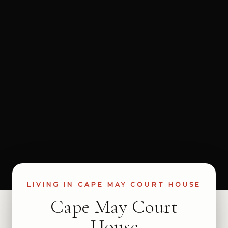
LIVING IN CAPE MAY COURT HOUSE
Cape May Court
House