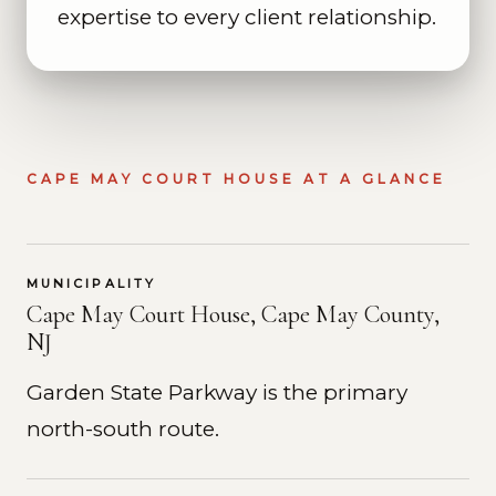
expertise to every client relationship.
CAPE MAY COURT HOUSE AT A GLANCE
MUNICIPALITY
Cape May Court House, Cape May County,
NJ
Garden State Parkway is the primary
north-south route.