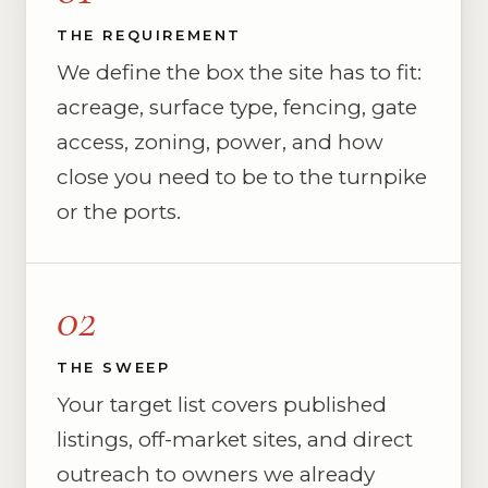
THE REQUIREMENT
We define the box the site has to fit:
acreage, surface type, fencing, gate
access, zoning, power, and how
close you need to be to the turnpike
or the ports.
02
THE SWEEP
Your target list covers published
listings, off-market sites, and direct
outreach to owners we already