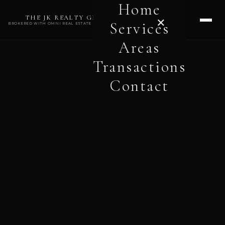
Home
THE JK REALTY GROUP
✕
Services
BROKERED WITH OMNI REAL ESTATE PROFESSIONALS
Areas
Transactions
Contact