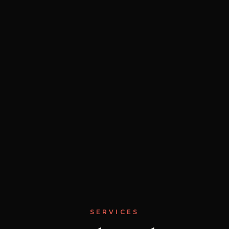
SERVICES