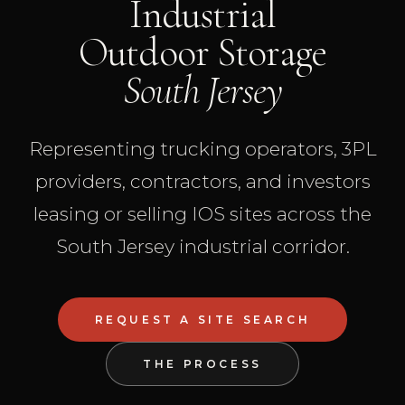
Industrial
Outdoor Storage
South Jersey
Representing trucking operators, 3PL
providers, contractors, and investors
leasing or selling IOS sites across the
South Jersey industrial corridor.
REQUEST A SITE SEARCH
THE PROCESS