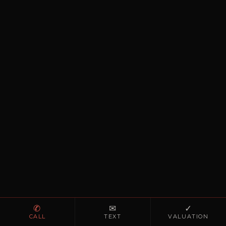
✆
✉
✓
CALL
TEXT
VALUATION