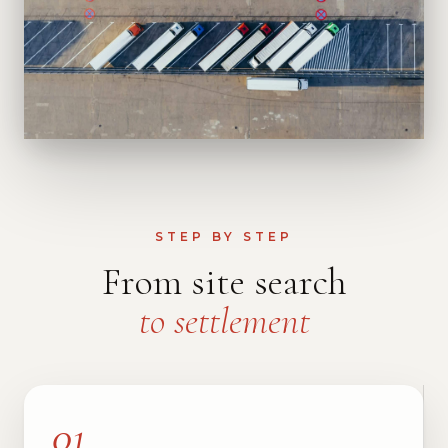
STEP BY STEP
From site search
to settlement
01