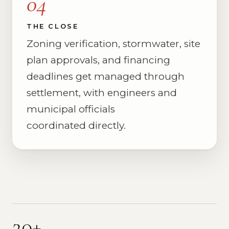
04
THE CLOSE
Zoning verification, stormwater, site
plan approvals, and financing
deadlines get managed through
settlement, with engineers and
municipal officials
coordinated directly.
20+