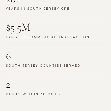
YEARS IN SOUTH JERSEY CRE
$5.5M
LARGEST COMMERCIAL TRANSACTION
6
SOUTH JERSEY COUNTIES SERVED
2
PORTS WITHIN 30 MILES