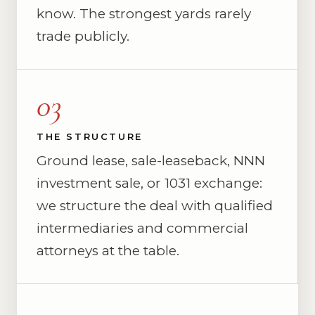
know. The strongest yards rarely
trade publicly.
03
THE STRUCTURE
Ground lease, sale-leaseback, NNN
investment sale, or 1031 exchange:
we structure the deal with qualified
intermediaries and commercial
attorneys at the table.