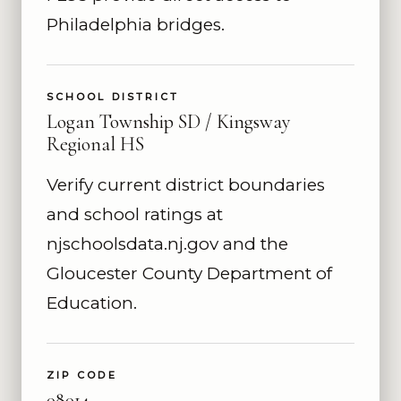
Philadelphia bridges.
SCHOOL DISTRICT
Logan Township SD / Kingsway
Regional HS
Verify current district boundaries
and school ratings at
njschoolsdata.nj.gov and the
Gloucester County Department of
Education.
ZIP CODE
08014