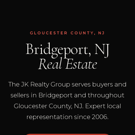
GLOUCESTER COUNTY, NJ
Bridgeport, NJ
Real Estate
The JK Realty Group serves buyers and
sellers in Bridgeport and throughout
Gloucester County, NJ. Expert local
representation since 2006.