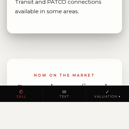
Transit and PATCO connections
available in some areas.
NOW ON THE MARKET
Browse homes for sale
✆
✉
✓
in Bridgeport
CALL
TEXT
VALUATION ▾
VIEW ACTIVE LISTINGS