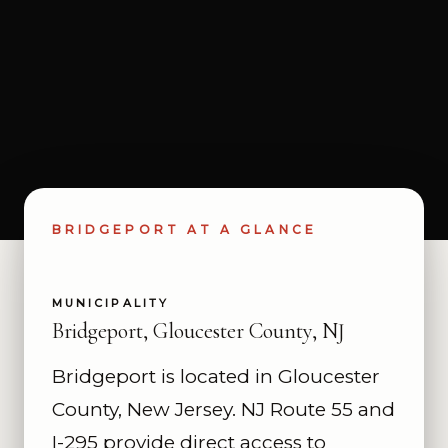
BRIDGEPORT AT A GLANCE
MUNICIPALITY
Bridgeport, Gloucester County, NJ
Bridgeport is located in Gloucester
County, New Jersey. NJ Route 55 and
I-295 provide direct access to