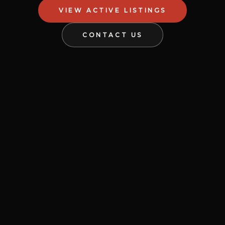
VIEW ACTIVE LISTINGS
CONTACT US