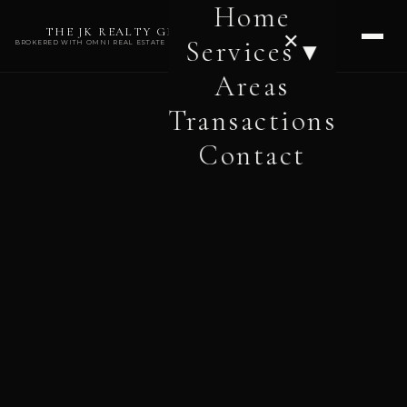
Home
THE JK REALTY GROUP
✕
Services ▾
BROKERED WITH OMNI REAL ESTATE PROFESSIONALS
Areas
Transactions
Contact