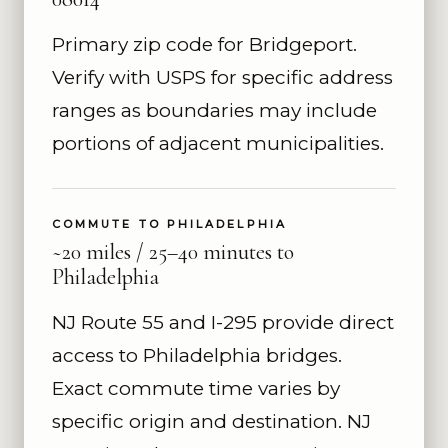
Primary zip code for Bridgeport.
Verify with USPS for specific address
ranges as boundaries may include
portions of adjacent municipalities.
COMMUTE TO PHILADELPHIA
~20 miles / 25–40 minutes to
Philadelphia
NJ Route 55 and I-295 provide direct
access to Philadelphia bridges.
Exact commute time varies by
specific origin and destination. NJ