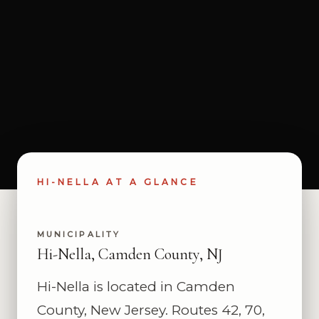
HI-NELLA AT A GLANCE
MUNICIPALITY
Hi-Nella, Camden County, NJ
Hi-Nella is located in Camden
County, New Jersey. Routes 42, 70,