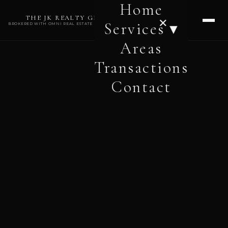
Home
THE JK REALTY GROUP
✕
Services ▾
BROKERED WITH OMNI REAL ESTATE PROFESSIONALS
Areas
Transactions
Contact