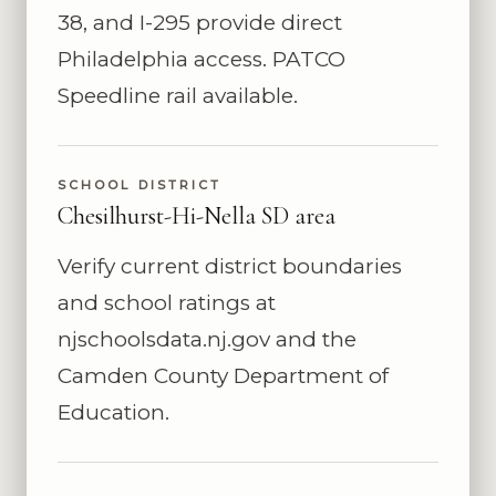
38, and I-295 provide direct
Philadelphia access. PATCO
Speedline rail available.
SCHOOL DISTRICT
Chesilhurst-Hi-Nella SD area
Verify current district boundaries
and school ratings at
njschoolsdata.nj.gov and the
Camden County Department of
Education.