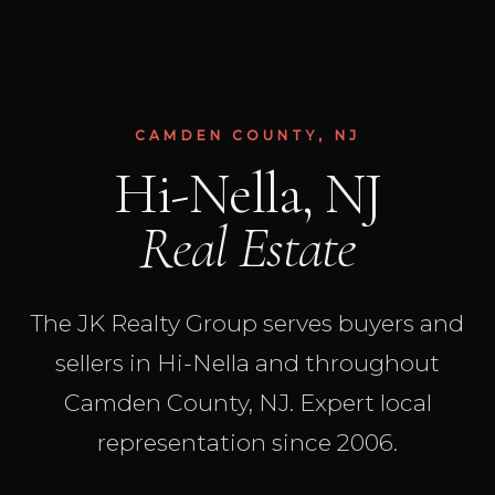
CAMDEN COUNTY, NJ
Hi-Nella, NJ
Real Estate
The JK Realty Group serves buyers and
sellers in Hi-Nella and throughout
Camden County, NJ. Expert local
representation since 2006.