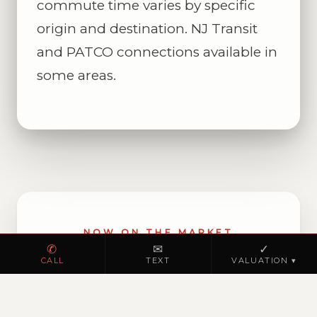
commute time varies by specific
origin and destination. NJ Transit
and PATCO connections available in
some areas.
NOW ON THE MARKET
✆
✉
✓
Browse homes for sale
CALL
TEXT
VALUATION ▾
in Hi-Nella