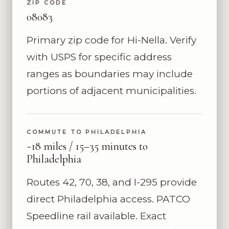
ZIP CODE
08083
Primary zip code for Hi-Nella. Verify
with USPS for specific address
ranges as boundaries may include
portions of adjacent municipalities.
COMMUTE TO PHILADELPHIA
~18 miles / 15–35 minutes to
Philadelphia
Routes 42, 70, 38, and I-295 provide
direct Philadelphia access. PATCO
Speedline rail available. Exact