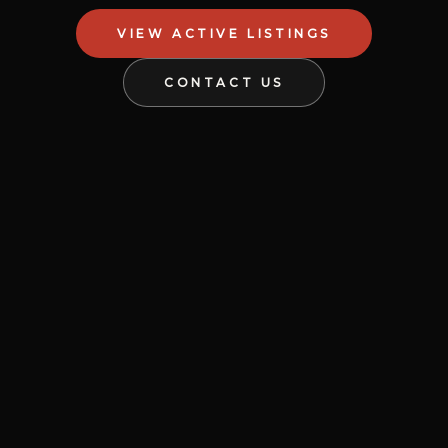
VIEW ACTIVE LISTINGS
CONTACT US