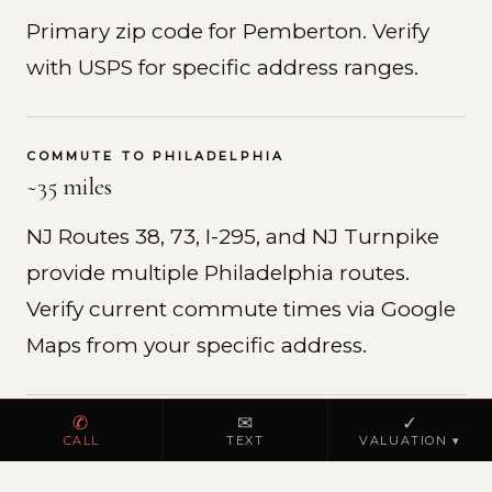
Primary zip code for Pemberton. Verify
with USPS for specific address ranges.
COMMUTE TO PHILADELPHIA
~35 miles
NJ Routes 38, 73, I-295, and NJ Turnpike
provide multiple Philadelphia routes.
Verify current commute times via Google
Maps from your specific address.
✆
✉
✓
REAL ESTATE MARKET
CALL
TEXT
VALUATION ▾
Burlington County residential