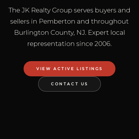
The JK Realty Group serves buyers and
sellers in Pemberton and throughout
Burlington County, NJ. Expert local
representation since 2006.
VIEW ACTIVE LISTINGS
CONTACT US