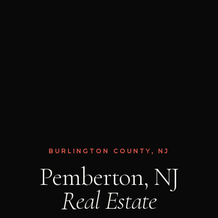
BURLINGTON COUNTY, NJ
Pemberton, NJ
Real Estate