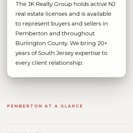
The JK Realty Group holds active NJ
real estate licenses and is available
to represent buyers and sellers in
Pemberton and throughout
Burlington County. We bring 20+
years of South Jersey expertise to
every client relationship.
PEMBERTON AT A GLANCE