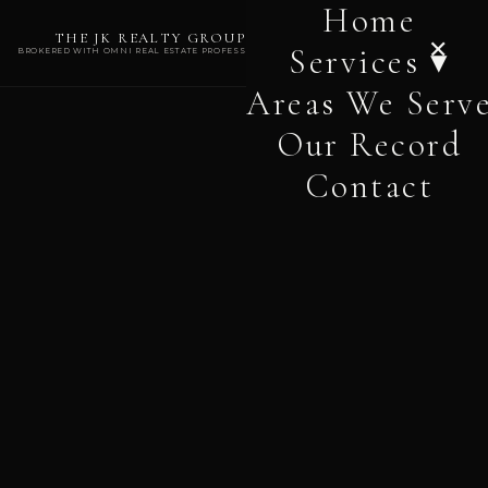
Home
THE JK REALTY GROUP
✕
Services ▾
BROKERED WITH OMNI REAL ESTATE PROFESSIONALS
Areas We Serv
Our Record
Contact