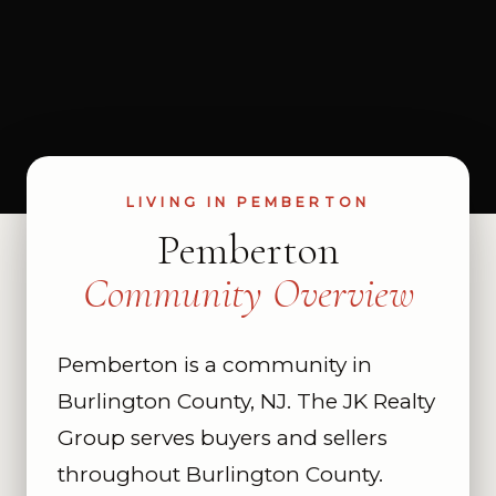
LIVING IN PEMBERTON
Pemberton
Community Overview
Pemberton is a community in
Burlington County, NJ. The JK Realty
Group serves buyers and sellers
throughout Burlington County.