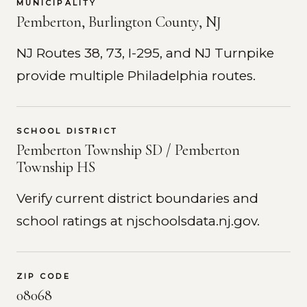
MUNICIPALITY
Pemberton, Burlington County, NJ
NJ Routes 38, 73, I-295, and NJ Turnpike
provide multiple Philadelphia routes.
SCHOOL DISTRICT
Pemberton Township SD / Pemberton
Township HS
Verify current district boundaries and
school ratings at njschoolsdata.nj.gov.
ZIP CODE
08068