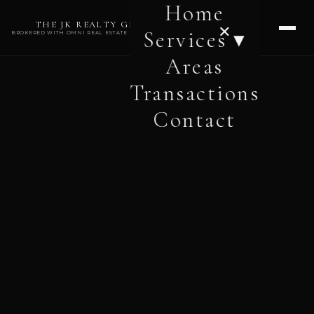
Home
THE JK REALTY GROUP
✕
Services ▾
BROKERED WITH OMNI REAL ESTATE PROFESSIONALS
Areas
Transactions
Contact