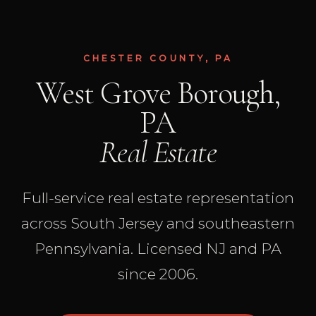
CHESTER COUNTY, PA
West Grove Borough,
PA
Real Estate
Full-service real estate representation
across South Jersey and southeastern
Pennsylvania. Licensed NJ and PA
since 2006.