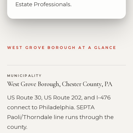
Estate Professionals.
WEST GROVE BOROUGH AT A GLANCE
MUNICIPALITY
West Grove Borough, Chester County, PA
US Route 30, US Route 202, and I-476
connect to Philadelphia. SEPTA
Paoli/Thorndale line runs through the
county.