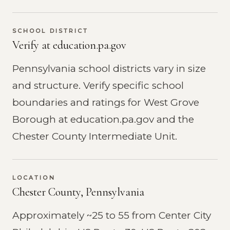
SCHOOL DISTRICT
Verify at education.pa.gov
Pennsylvania school districts vary in size
and structure. Verify specific school
boundaries and ratings for West Grove
Borough at education.pa.gov and the
Chester County Intermediate Unit.
LOCATION
Chester County, Pennsylvania
Approximately ~25 to 55 from Center City