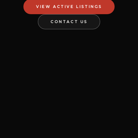
VIEW ACTIVE LISTINGS
CONTACT US