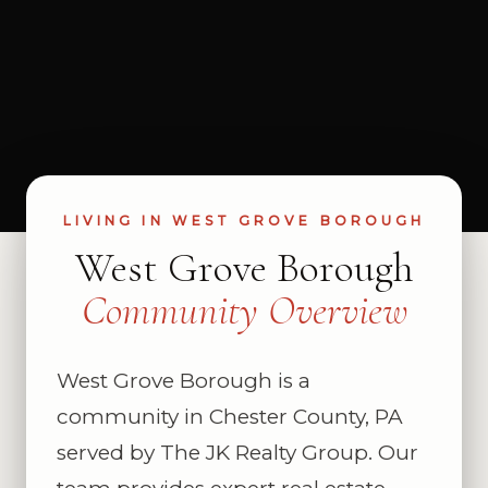
LIVING IN WEST GROVE BOROUGH
West Grove Borough
Community Overview
West Grove Borough is a
community in Chester County, PA
served by The JK Realty Group. Our