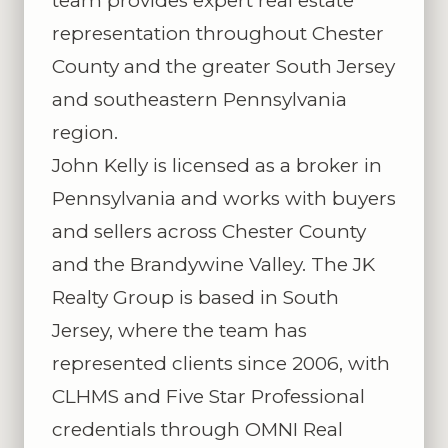
team provides expert real estate
representation throughout Chester
County and the greater South Jersey
and southeastern Pennsylvania
region.
John Kelly is licensed as a broker in
Pennsylvania and works with buyers
and sellers across Chester County
and the Brandywine Valley. The JK
Realty Group is based in South
Jersey, where the team has
represented clients since 2006, with
CLHMS and Five Star Professional
credentials through OMNI Real