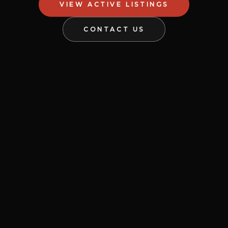
VIEW ACTIVE LISTINGS
CONTACT US