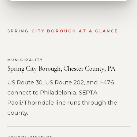
SPRING CITY BOROUGH AT A GLANCE
MUNICIPALITY
Spring City Borough, Chester County, PA
US Route 30, US Route 202, and I-476
connect to Philadelphia. SEPTA
Paoli/Thorndale line runs through the
county.