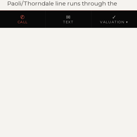
Paoli/Thorndale line runs through the
county.
✆
✉
✓
CALL
TEXT
VALUATION ▾
REAL ESTATE MARKET
Chester County residential
Chester County is Pennsylvania's most
affluent county. West Chester,
Downingtown, and Malvern combine
excellent schools with walkable
downtowns.
JK REALTY IN PENNSYLVANIA
Licensed PA Broker