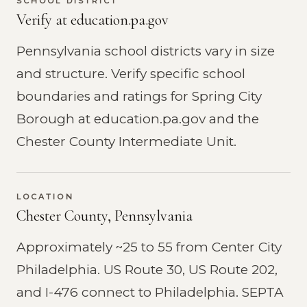
SCHOOL DISTRICT
Verify at education.pa.gov
Pennsylvania school districts vary in size
and structure. Verify specific school
boundaries and ratings for Spring City
Borough at education.pa.gov and the
Chester County Intermediate Unit.
LOCATION
Chester County, Pennsylvania
Approximately ~25 to 55 from Center City
Philadelphia. US Route 30, US Route 202,
and I-476 connect to Philadelphia. SEPTA