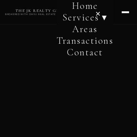
Home
THE JK REALTY GROUP
✕
Services ▾
BROKERED WITH OMNI REAL ESTATE PROFESSIONALS
Areas
Transactions
Contact