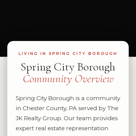
LIVING IN SPRING CITY BOROUGH
Spring City Borough
Community Overview
Spring City Borough is a community
in Chester County, PA served by The
JK Realty Group. Our team provides
expert real estate representation