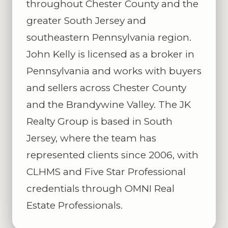
throughout Chester County and the
greater South Jersey and
southeastern Pennsylvania region.
John Kelly is licensed as a broker in
Pennsylvania and works with buyers
and sellers across Chester County
and the Brandywine Valley. The JK
Realty Group is based in South
Jersey, where the team has
represented clients since 2006, with
CLHMS and Five Star Professional
credentials through OMNI Real
Estate Professionals.