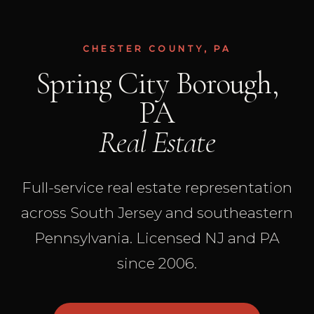
CHESTER COUNTY, PA
Spring City Borough,
PA
Real Estate
Full-service real estate representation
across South Jersey and southeastern
Pennsylvania. Licensed NJ and PA
since 2006.