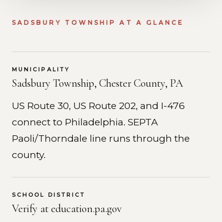
SADSBURY TOWNSHIP AT A GLANCE
MUNICIPALITY
Sadsbury Township, Chester County, PA
US Route 30, US Route 202, and I-476
connect to Philadelphia. SEPTA
Paoli/Thorndale line runs through the
county.
SCHOOL DISTRICT
Verify at education.pa.gov