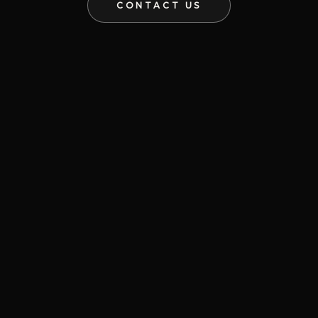
CONTACT US