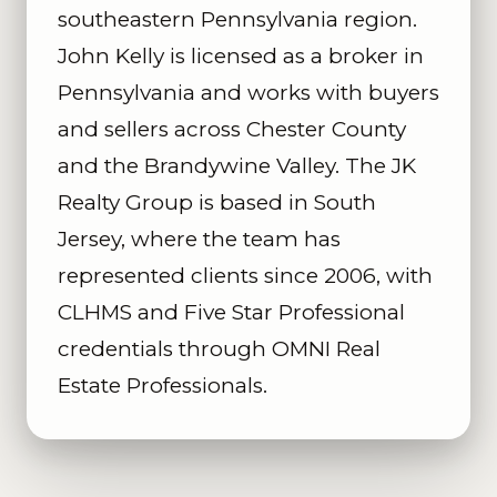
southeastern Pennsylvania region.
John Kelly is licensed as a broker in
Pennsylvania and works with buyers
and sellers across Chester County
and the Brandywine Valley. The JK
Realty Group is based in South
Jersey, where the team has
represented clients since 2006, with
CLHMS and Five Star Professional
credentials through OMNI Real
Estate Professionals.