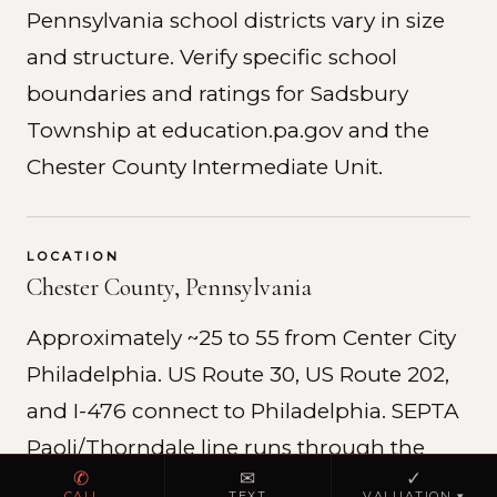
Pennsylvania school districts vary in size
and structure. Verify specific school
boundaries and ratings for Sadsbury
Township at education.pa.gov and the
Chester County Intermediate Unit.
LOCATION
Chester County, Pennsylvania
Approximately ~25 to 55 from Center City
Philadelphia. US Route 30, US Route 202,
and I-476 connect to Philadelphia. SEPTA
Paoli/Thorndale line runs through the
✆
✉
✓
county.
CALL
TEXT
VALUATION ▾