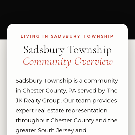
LIVING IN SADSBURY TOWNSHIP
Sadsbury Township
Community Overview
Sadsbury Township is a community
in Chester County, PA served by The
JK Realty Group. Our team provides
expert real estate representation
throughout Chester County and the
greater South Jersey and