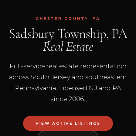
CHESTER COUNTY, PA
Sadsbury Township, PA
Real Estate
Full-service real estate representation
across South Jersey and southeastern
Pennsylvania. Licensed NJ and PA
since 2006.
VIEW ACTIVE LISTINGS