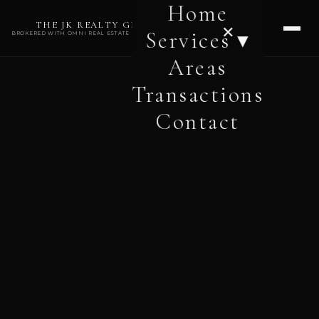
Home
THE JK REALTY GROUP
✕
Services ▾
BROKERED WITH OMNI REAL ESTATE PROFESSIONALS
Areas
Transactions
Contact