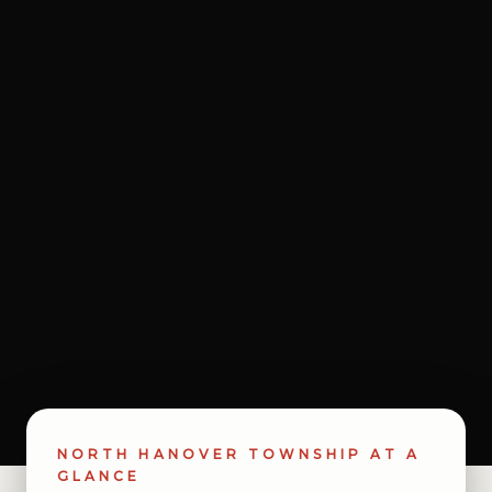
NORTH HANOVER TOWNSHIP AT A
GLANCE