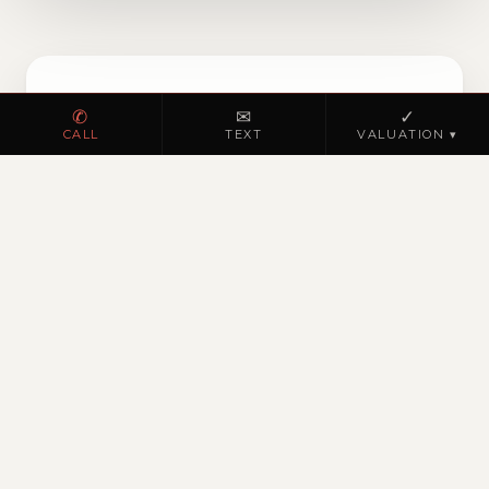
✆
✉
✓
NOW ON THE MARKET
CALL
TEXT
VALUATION ▾
Browse homes for sale
in North Hanover
Township
VIEW ACTIVE LISTINGS