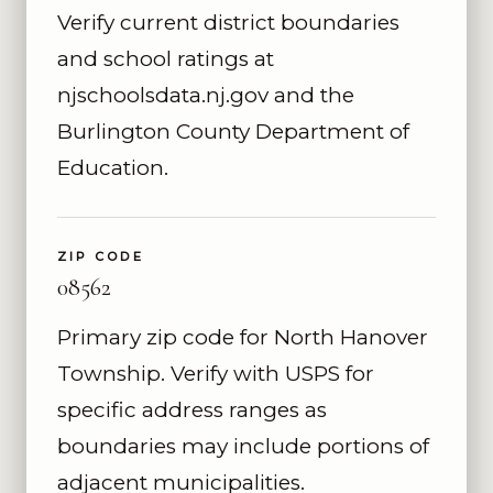
Verify current district boundaries
and school ratings at
njschoolsdata.nj.gov and the
Burlington County Department of
Education.
ZIP CODE
08562
Primary zip code for North Hanover
Township. Verify with USPS for
specific address ranges as
boundaries may include portions of
adjacent municipalities.