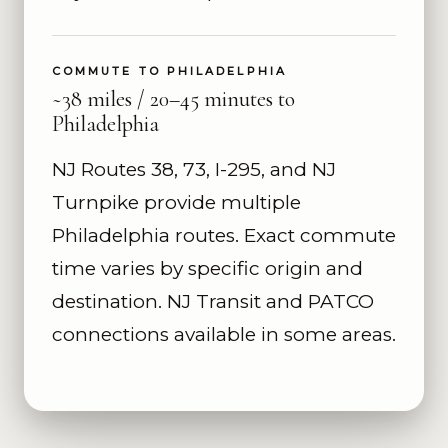
COMMUTE TO PHILADELPHIA
~38 miles / 20–45 minutes to
Philadelphia
NJ Routes 38, 73, I-295, and NJ
Turnpike provide multiple
Philadelphia routes. Exact commute
time varies by specific origin and
destination. NJ Transit and PATCO
connections available in some areas.