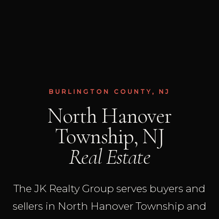
BURLINGTON COUNTY, NJ
North Hanover
Township, NJ
Real Estate
The JK Realty Group serves buyers and
sellers in North Hanover Township and