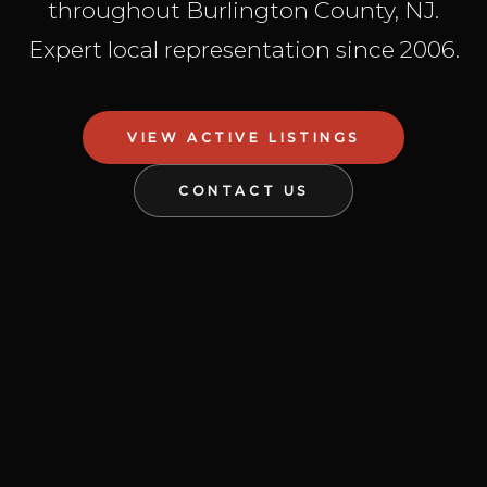
throughout Burlington County, NJ.
Expert local representation since 2006.
VIEW ACTIVE LISTINGS
CONTACT US