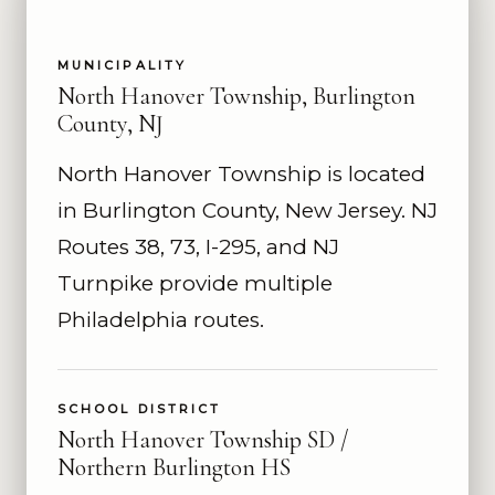
MUNICIPALITY
North Hanover Township, Burlington
County, NJ
North Hanover Township is located
in Burlington County, New Jersey. NJ
Routes 38, 73, I-295, and NJ
Turnpike provide multiple
Philadelphia routes.
SCHOOL DISTRICT
North Hanover Township SD /
Northern Burlington HS