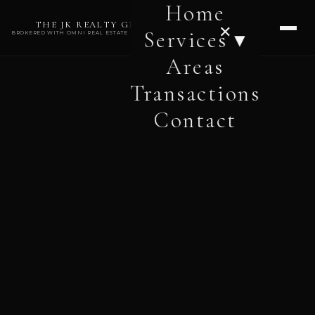
Home
THE JK REALTY GROUP
✕
Services ▾
BROKERED WITH OMNI REAL ESTATE PROFESSIONALS
Areas
Transactions
Contact