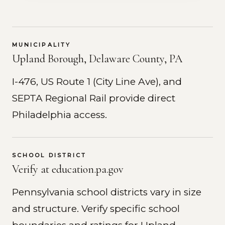
MUNICIPALITY
Upland Borough, Delaware County, PA
I-476, US Route 1 (City Line Ave), and
SEPTA Regional Rail provide direct
Philadelphia access.
SCHOOL DISTRICT
Verify at education.pa.gov
Pennsylvania school districts vary in size
and structure. Verify specific school