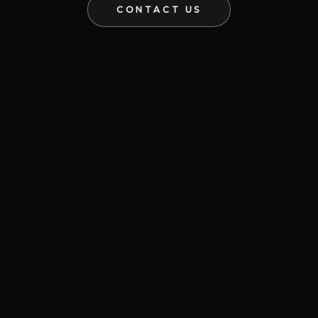
CONTACT US