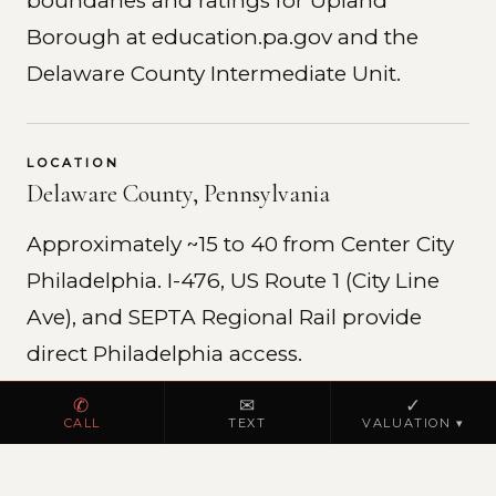
boundaries and ratings for Upland
Borough at education.pa.gov and the
Delaware County Intermediate Unit.
LOCATION
Delaware County, Pennsylvania
Approximately ~15 to 40 from Center City
Philadelphia. I-476, US Route 1 (City Line
Ave), and SEPTA Regional Rail provide
direct Philadelphia access.
✆
✉
✓
CALL
TEXT
VALUATION ▾
REAL ESTATE MARKET
Delaware County residential