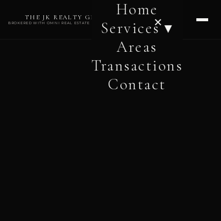
Home
THE JK REALTY GROUP
✕
Services ▾
BROKERED WITH OMNI REAL ESTATE PROFESSIONALS
Areas
Transactions
Contact