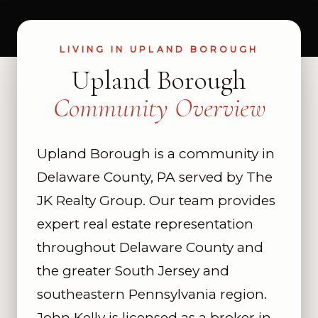
LIVING IN UPLAND BOROUGH
Upland Borough
Community Overview
Upland Borough is a community in
Delaware County, PA served by The
JK Realty Group. Our team provides
expert real estate representation
throughout Delaware County and
the greater South Jersey and
southeastern Pennsylvania region.
John Kelly is licensed as a broker in