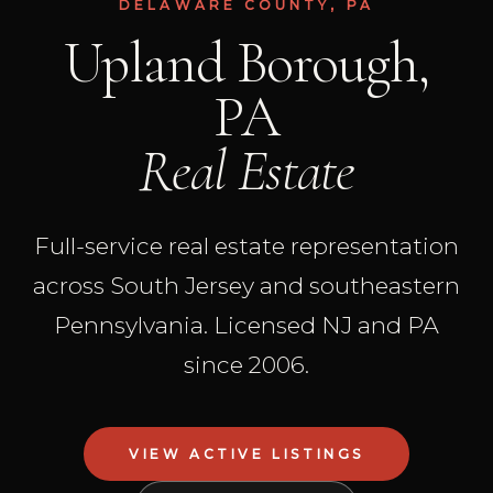
DELAWARE COUNTY, PA
Upland Borough,
PA
Real Estate
Full-service real estate representation
across South Jersey and southeastern
Pennsylvania. Licensed NJ and PA
since 2006.
VIEW ACTIVE LISTINGS