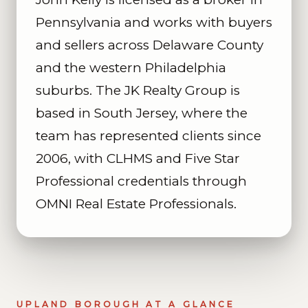
Pennsylvania and works with buyers
and sellers across Delaware County
and the western Philadelphia
suburbs. The JK Realty Group is
based in South Jersey, where the
team has represented clients since
2006, with CLHMS and Five Star
Professional credentials through
OMNI Real Estate Professionals.
UPLAND BOROUGH AT A GLANCE