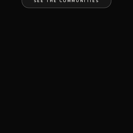
SEE THE COMMUNITIES