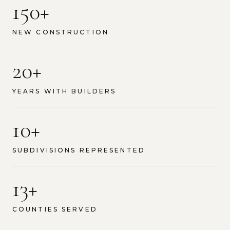
150+
NEW CONSTRUCTION
20+
YEARS WITH BUILDERS
10+
SUBDIVISIONS REPRESENTED
13+
COUNTIES SERVED