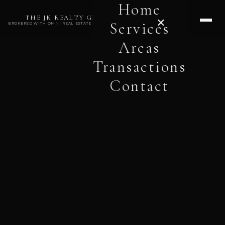
Home
THE JK REALTY GROUP
✕
Services
BROKERED WITH OMNI REAL ESTATE PROFESSIONALS
Areas
Transactions
Contact