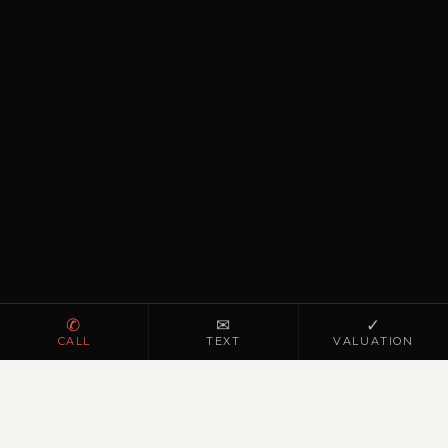
✆
✉
✓
CALL
TEXT
VALUATION