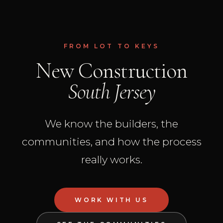
FROM LOT TO KEYS
New Construction
South Jersey
We know the builders, the
communities, and how the process
really works.
WORK WITH US