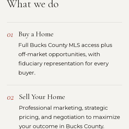
What we do
01
Buy a Home
Full Bucks County MLS access plus
off-market opportunities, with
fiduciary representation for every
buyer.
02
Sell Your Home
Professional marketing, strategic
pricing, and negotiation to maximize
your outcome in Bucks County.