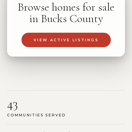
Browse homes for sale
in Bucks County
VIEW ACTIVE LISTINGS
43
COMMUNITIES SERVED