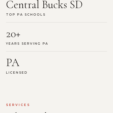
Central Bucks SD
TOP PA SCHOOLS
20+
YEARS SERVING PA
PA
LICENSED
SERVICES