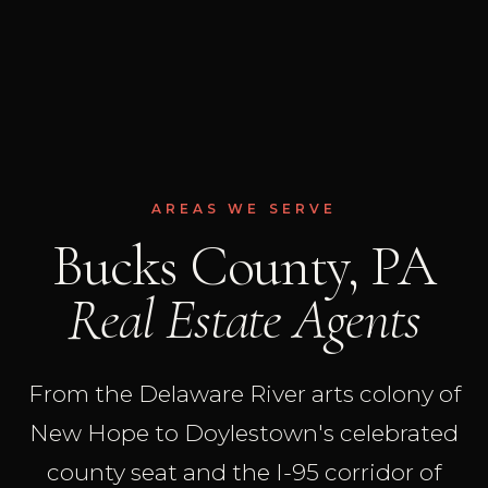
AREAS WE SERVE
Bucks County, PA
Real Estate Agents
From the Delaware River arts colony of
New Hope to Doylestown's celebrated
county seat and the I-95 corridor of