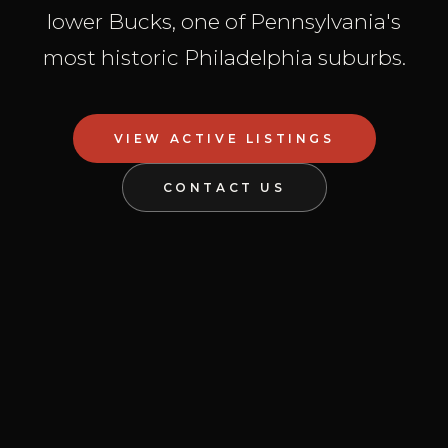
lower Bucks, one of Pennsylvania's
most historic Philadelphia suburbs.
VIEW ACTIVE LISTINGS
CONTACT US