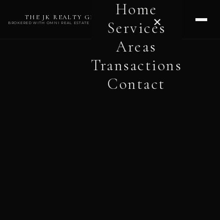
Home
THE JK REALTY GROUP
✕
Services
BROKERED WITH OMNI REAL ESTATE PROFESSIONALS
Areas
Transactions
Contact